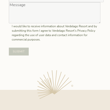
I would like to receive information about Verdelago Resort and by
submitting this form I agree to Verdelago Resort’s Privacy Policy
regarding the use of user data and contact information for
commercial purposes.