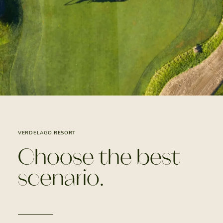
VERDELAGO RESORT
Choose the best
scenario.