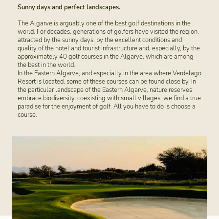
Sunny days and perfect landscapes.
The Algarve is arguably one of the best golf destinations in the
world. For decades, generations of golfers have visited the region,
attracted by the sunny days, by the excellent conditions and
quality of the hotel and tourist infrastructure and, especially, by the
approximately 40 golf courses in the Algarve, which are among
the best in the world.
In the Eastern Algarve, and especially in the area where Verdelago
Resort is located, some of these courses can be found close by. In
the particular landscape of the Eastern Algarve, nature reserves
embrace biodiversity, coexisting with small villages, we find a true
paradise for the enjoyment of golf. All you have to do is choose a
course.