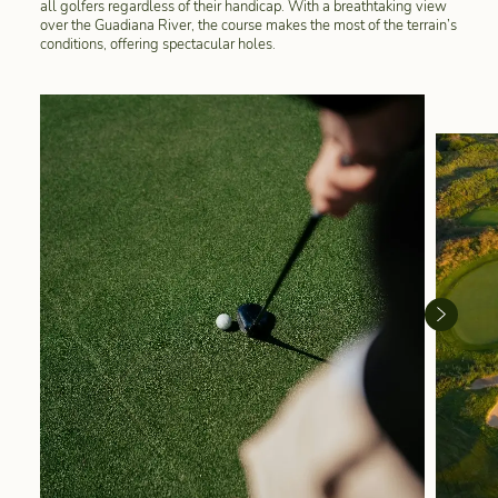
all golfers regardless of their handicap. With a breathtaking view
over the Guadiana River, the course makes the most of the terrain’s
conditions, offering spectacular holes.