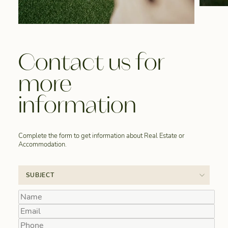
Contact us for
more
information
Complete the form to get information about Real Estate or
Accommodation.