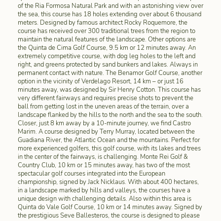
of the Ria Formosa Natural Park and with an astonishing view over
the sea, this course has 18 holes extending over about 6 thousand
meters. Designed by famous architect Rocky Roquemore, the
course has received over 300 traditional trees from the region to
maintain the natural features of the landscape. Other options are
the Quinta de Cima Golf Course, 9.5 km or 12 minutes away. An
extremely competitive course, with dog leg holes to the left and
right, and greens protected by sand bunkers and lakes. Always in
permanent contact with nature. The Benamor Golf Course, another
option in the vicinity of Verdelago Resort, 14 km – or just 16
minutes away, was designed by Sir Henry Cotton. This course has
very different fairways and requires precise shots to prevent the
ball from getting lost in the uneven areas of the terrain, over a
landscape flanked by the hills to the north and the sea to the south.
Closer, just 8 km away by a 10-minute journey, we find Castro
Marim. A course designed by Terry Murray, located between the
Guadiana River, the Atlantic Ocean and the mountains. Perfect for
more experienced golfers, this golf course, with its lakes and trees
in the center of the fairways, is challenging. Monte Rei Golf &
Country Club, 10 km or 15 minutes away, has two of the most
spectacular golf courses integrated into the European
championship, signed by Jack Nicklaus. With about 400 hectares,
in a landscape marked by hills and valleys, the courses have a
unique design with challenging details. Also within this area is
Quinta do Vale Golf Course, 10 km or 14 minutes away. Signed by
the prestigious Seve Ballesteros, the course is designed to please