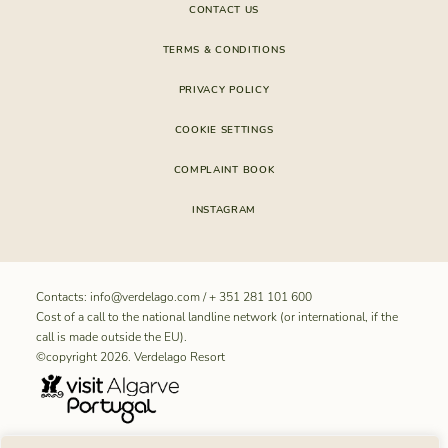
CONTACT US
TERMS & CONDITIONS
PRIVACY POLICY
COOKIE SETTINGS
COMPLAINT BOOK
INSTAGRAM
Contacts:
info@verdelago.com
/
+ 351 281 101 600
Cost of a call to the national landline network (or international, if the
call is made outside the EU).
©copyright 2026. Verdelago Resort