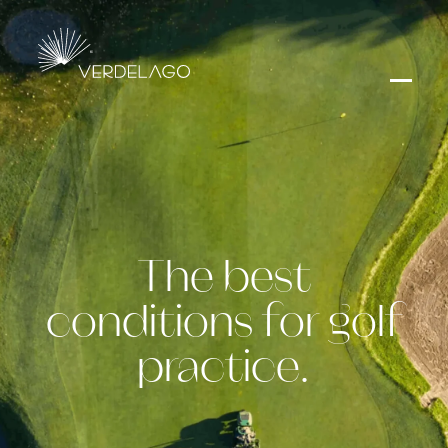
The best
conditions for golf
practice.