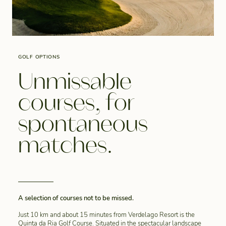
GOLF OPTIONS
Unmissable
courses, for
spontaneous
matches.
A selection of courses not to be missed.
Just 10 km and about 15 minutes from Verdelago Resort is the
Quinta da Ria Golf Course. Situated in the spectacular landscape