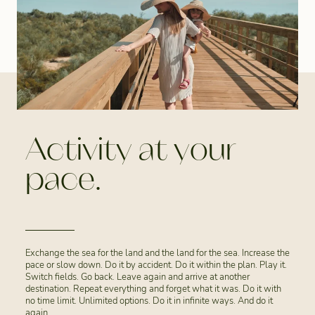
Activity at your
pace.
Exchange the sea for the land and the land for the sea. Increase the
pace or slow down. Do it by accident. Do it within the plan. Play it.
Switch fields. Go back. Leave again and arrive at another
destination. Repeat everything and forget what it was. Do it with
no time limit. Unlimited options. Do it in infinite ways. And do it
again.