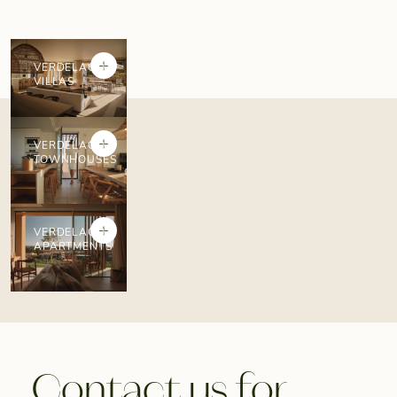
+
VERDELAGO
VILLAS
+
VERDELAGO
TOWNHOUSES
+
VERDELAGO
APARTMENTS
Contact us for