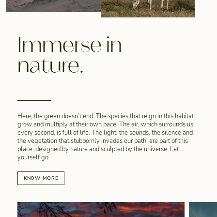
Immerse in
nature.
Here, the green doesn’t end. The species that reign in this habitat
grow and multiply at their own pace. The air, which surrounds us
every second, is full of life. The light, the sounds, the silence and
the vegetation that stubbornly invades our path, are part of this
place, designed by nature and sculpted by the universe. Let
yourself go.
KNOW MORE