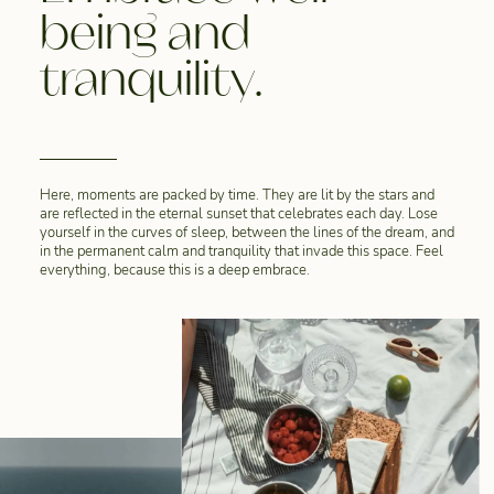
being and
tranquility.
Here, moments are packed by time. They are lit by the stars and
are reflected in the eternal sunset that celebrates each day. Lose
yourself in the curves of sleep, between the lines of the dream, and
in the permanent calm and tranquility that invade this space. Feel
everything, because this is a deep embrace.