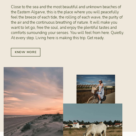
Close to the sea and the most beautiful and unknown beaches of
the Eastern Algarve, this is the place where you will peacefully
feel the breeze of each tide, the rolling of each wave, the purity of
the air and the continuous breathing of nature. It will make you
want to let go, free the soul, and enjoy the plentiful tastes and
comforts surrounding your senses. You will feel from here. Quietly.
At every step. Living here is making this trip. Get ready.
KNOW MORE