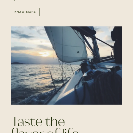
KNOW MORE
Taste the