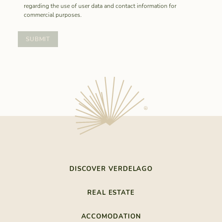
regarding the use of user data and contact information for
commercial purposes.
DISCOVER VERDELAGO
THE LAST RESORT
REAL ESTATE
NATURE BY THE SEA
REALESTATE
SOUTHEASTERN ALGARVE
ACCOMODATION