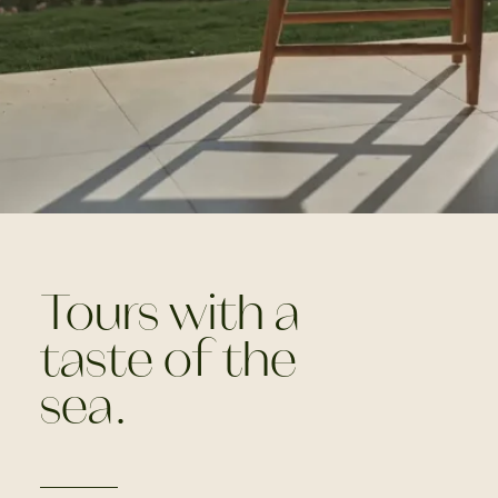
Tours with a
taste of the
sea.