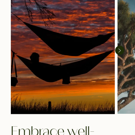
Embrace well-