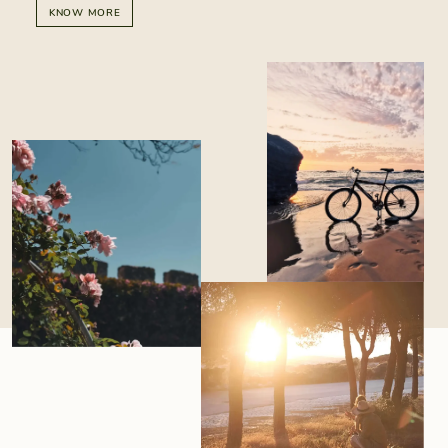
KNOW MORE