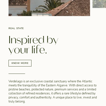
REAL STATE
Inspired by
your life.
KNOW MORE
Verdelago is an exclusive coastal sanctuary where the Atlantic
meets the tranquillity of the Eastern Algarve. With direct access to
pristine beaches, protected nature, premium services and a limited
collection of refined residences, it offers a rare lifestyle defined by
privacy, comfort and authenticity. A unique place to live, invest and
truly belong.