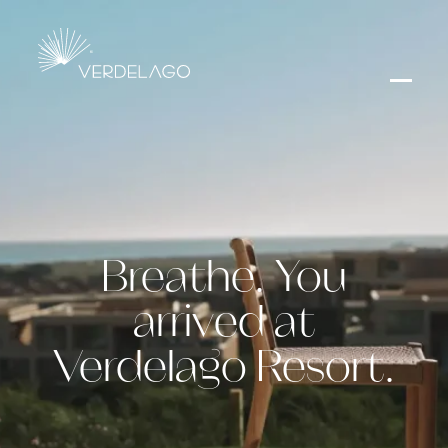
Breathe. You
arrived at
Verdelago Resort.