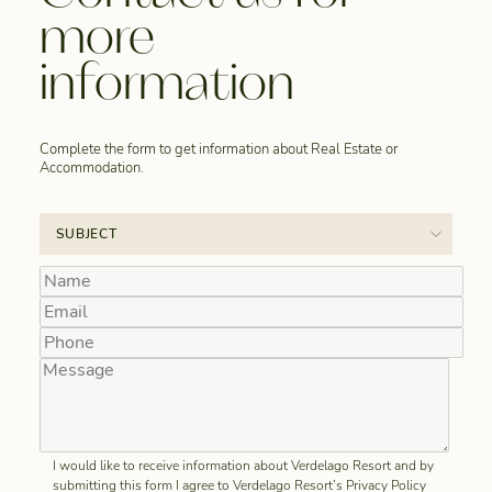
more
information
Complete the form to get information about Real Estate or
Accommodation.
I would like to receive information about Verdelago Resort and by
submitting this form I agree to Verdelago Resort’s Privacy Policy