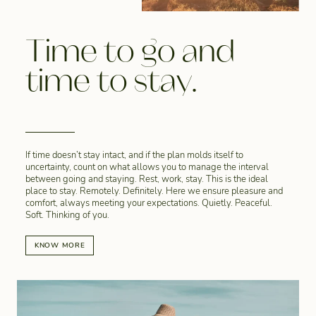
Time to go and
time to stay.
If time doesn’t stay intact, and if the plan molds itself to
uncertainty, count on what allows you to manage the interval
between going and staying. Rest, work, stay. This is the ideal
place to stay. Remotely. Definitely. Here we ensure pleasure and
comfort, always meeting your expectations. Quietly. Peaceful.
Soft. Thinking of you.
KNOW MORE