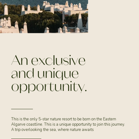
An exclusive
and unique
opportunity.
This is the only 5-star nature resort to be born on the Eastern
Algarve coastline. This is a unique opportunity to join this journey.
A trip overlooking the sea, where nature awaits