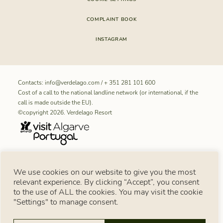
COMPLAINT BOOK
INSTAGRAM
Contacts:
info@verdelago.com
/
+ 351 281 101 600
Cost of a call to the national landline network (or international, if the
call is made outside the EU).
©copyright 2026. Verdelago Resort
RNET REGISTRATION NUMBER FOR “Aldeamento Turístico
We use cookies on our website to give you the most
Verdelago”: 11099
relevant experience. By clicking “Accept”, you consent
Consumer notice
to the use of ALL the cookies. You may visit the cookie
Under Article 18 of Law No. 144/2015 of 8 September, in the event of a consumer
dispute, the consumer may use the European Online Dispute Resolution Platform:
"Settings" to manage consent.
https://consumer-redress.ec.europa.eu/index_en
. You may also turn to an alternative
consumer dispute resolution body available in Portugal at
https://www.consumidor.gov.pt
. Recourse to these bodies does not affect the