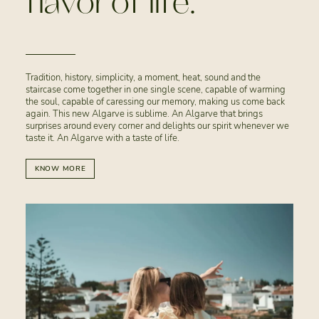
flavor of life.
Tradition, history, simplicity, a moment, heat, sound and the
staircase come together in one single scene, capable of warming
the soul, capable of caressing our memory, making us come back
again. This new Algarve is sublime. An Algarve that brings
surprises around every corner and delights our spirit whenever we
taste it. An Algarve with a taste of life.
KNOW MORE