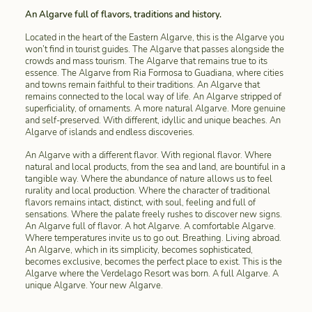
An Algarve full of flavors, traditions and history.
Located in the heart of the Eastern Algarve, this is the Algarve you
won’t find in tourist guides. The Algarve that passes alongside the
crowds and mass tourism. The Algarve that remains true to its
essence. The Algarve from Ria Formosa to Guadiana, where cities
and towns remain faithful to their traditions. An Algarve that
remains connected to the local way of life. An Algarve stripped of
superficiality, of ornaments. A more natural Algarve. More genuine
and self-preserved. With different, idyllic and unique beaches. An
Algarve of islands and endless discoveries.
An Algarve with a different flavor. With regional flavor. Where
natural and local products, from the sea and land, are bountiful in a
tangible way. Where the abundance of nature allows us to feel
rurality and local production. Where the character of traditional
flavors remains intact, distinct, with soul, feeling and full of
sensations. Where the palate freely rushes to discover new signs.
An Algarve full of flavor. A hot Algarve. A comfortable Algarve.
Where temperatures invite us to go out. Breathing. Living abroad.
An Algarve, which in its simplicity, becomes sophisticated,
becomes exclusive, becomes the perfect place to exist. This is the
Algarve where the Verdelago Resort was born. A full Algarve. A
unique Algarve. Your new Algarve.