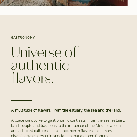
GASTRONOMY
Universe of
authentic
flavors.
A multitude of flavors. From the estuary, the sea and the land.
A place conducive to gastronomic contrasts. From the sea, estuary,
land, people and traditions to the influence of the Mediterranean
and adjacent cultures. It is a place rich in flavors, in culinary
diversity, which result in specialties that are born from the