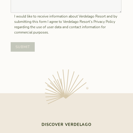
I would like to receive information about Verdelago Resort and by
submitting this form I agree to Verdelago Resort’s Privacy Policy
regarding the use of user data and contact information for
commercial purposes.
DISCOVER VERDELAGO