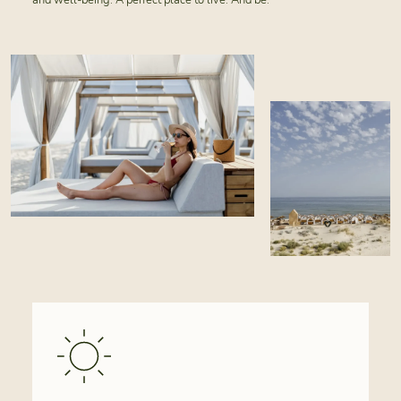
and well-being. A perfect place to live. And be.