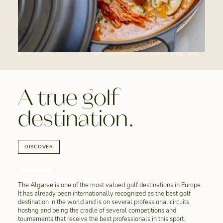
A true golf
destination.
DISCOVER
The Algarve is one of the most valued golf destinations in Europe.
It has already been internationally recognized as the best golf
destination in the world and is on several professional circuits,
hosting and being the cradle of several competitions and
tournaments that receive the best professionals in this sport.