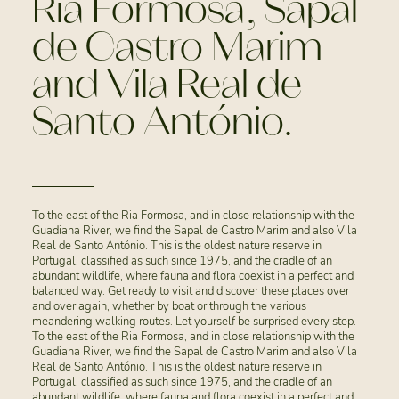
Ria Formosa, Sapal
de Castro Marim
and Vila Real de
Santo António.
To the east of the Ria Formosa, and in close relationship with the
Guadiana River, we find the Sapal de Castro Marim and also Vila
Real de Santo António. This is the oldest nature reserve in
Portugal, classified as such since 1975, and the cradle of an
abundant wildlife, where fauna and flora coexist in a perfect and
balanced way. Get ready to visit and discover these places over
and over again, whether by boat or through the various
meandering walking routes. Let yourself be surprised every step.
To the east of the Ria Formosa, and in close relationship with the
Guadiana River, we find the Sapal de Castro Marim and also Vila
Real de Santo António. This is the oldest nature reserve in
Portugal, classified as such since 1975, and the cradle of an
abundant wildlife, where fauna and flora coexist in a perfect and