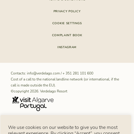
PRIVACY POLICY
COOKIE SETTINGS
COMPLAINT BOOK
INSTAGRAM
Contacts:
info@verdelago.com
/
+ 351 281 101 600
Cost of a call to the national landline network (or international, if the
call is made outside the EU).
©copyright 2026. Verdelago Resort
RNET REGISTRATION NUMBER FOR “Aldeamento Turístico
We use cookies on our website to give you the most
Verdelago”: 11099
relevant experience. By clicking “Accept”, you consent
Consumer notice