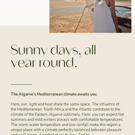
Sunny days, all
year round.
The Algarve’s Mediterranean climate awaits you.
Here, sun, light and heat share the same space. The influence of
the Mediterranean, North Africa and the Atlantic contribute to the
climate of the Eastern Algarve sublimely. Here, you can expect hot
summers and mild winters always with comfortable temperatures.
The warm water temperature and low rainfall make this region a
unique place with a climate perfectly balanced between pleasure