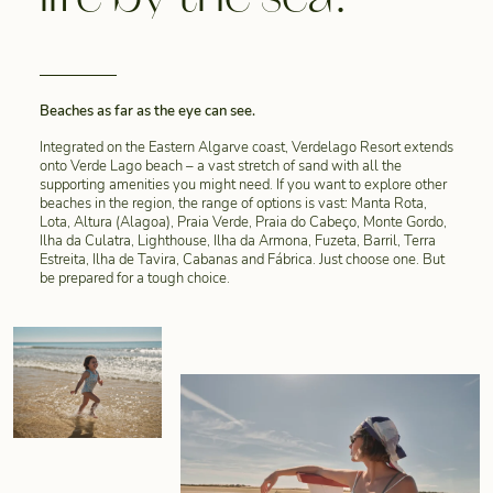
Beaches as far as the eye can see.
Integrated on the Eastern Algarve coast, Verdelago Resort extends
onto Verde Lago beach – a vast stretch of sand with all the
supporting amenities you might need. If you want to explore other
beaches in the region, the range of options is vast: Manta Rota,
Lota, Altura (Alagoa), Praia Verde, Praia do Cabeço, Monte Gordo,
Ilha da Culatra, Lighthouse, Ilha da Armona, Fuzeta, Barril, Terra
Estreita, Ilha de Tavira, Cabanas and Fábrica. Just choose one. But
be prepared for a tough choice.