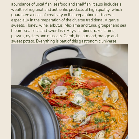
abundance of local fish, seafood and shellfish. It also includes a
wealth of regional and authentic products of high quality, which
guarantee a dose of creativity in the preparation of dishes –
especially in the preparation of the diverse traditional Algarve
sweets. Honey, wine, arbutus. Muxama and tuna, grouper and sea
bream, sea bass and swordfish. Rays, sardines, razor clams,
prawns, oysters and mussels. Carob, fig, almond, orange and
sweet potato. Everything is part of this gastronomic universe.