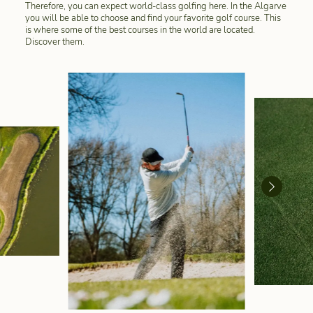
Therefore, you can expect world-class golfing here. In the Algarve
you will be able to choose and find your favorite golf course. This
is where some of the best courses in the world are located.
Discover them.