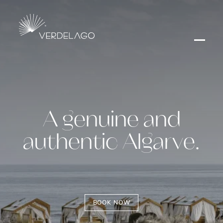
A genuine and
authentic Algarve.
BOOK NOW