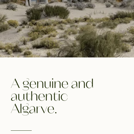
A genuine and
authentic
Algarve.