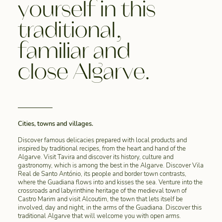
yourself in this
traditional,
familiar and
close Algarve.
Cities, towns and villages.
Discover famous delicacies prepared with local products and
inspired by traditional recipes, from the heart and hand of the
Algarve. Visit Tavira and discover its history, culture and
gastronomy, which is among the best in the Algarve. Discover Vila
Real de Santo António, its people and border town contrasts,
where the Guadiana flows into and kisses the sea. Venture into the
crossroads and labyrinthine heritage of the medieval town of
Castro Marim and visit Alcoutim, the town that lets itself be
involved, day and night, in the arms of the Guadiana. Discover this
traditional Algarve that will welcome you with open arms.