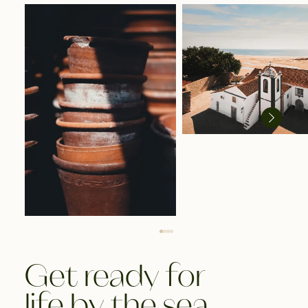
Get ready for
life by the sea.