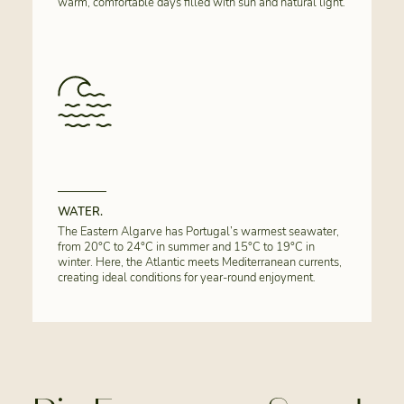
warm, comfortable days filled with sun and natural light.
WATER.
The Eastern Algarve has Portugal’s warmest seawater,
from 20°C to 24°C in summer and 15°C to 19°C in
winter. Here, the Atlantic meets Mediterranean currents,
creating ideal conditions for year-round enjoyment.