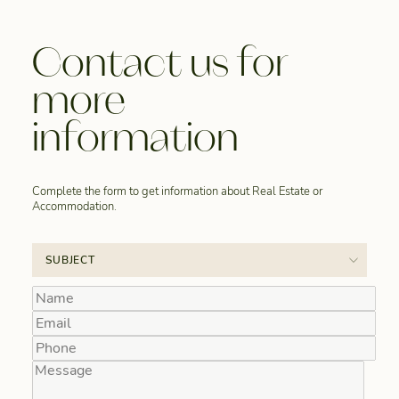
Contact us for
more
information
Complete the form to get information about Real Estate or
Accommodation.