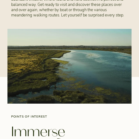
balanced way. Get ready to visit and discover these places over
and over again, whether by boat or through the various
meandering walking routes. Let yourself be surprised every step.
POINTS OF INTEREST
Immerse