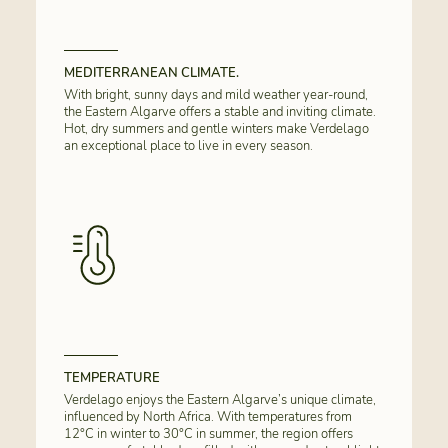
MEDITERRANEAN CLIMATE.
With bright, sunny days and mild weather year-round,
the Eastern Algarve offers a stable and inviting climate.
Hot, dry summers and gentle winters make Verdelago
an exceptional place to live in every season.
TEMPERATURE
Verdelago enjoys the Eastern Algarve’s unique climate,
influenced by North Africa. With temperatures from
12°C in winter to 30°C in summer, the region offers