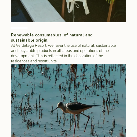
Renewable consumables, of natural and
sustainable origin.
At Verdelago Resort, we favor the use of natural, sustainable
and recyclable products in all areas and operations of the
development. This is reflected in the decoration of the
residences and resort units.