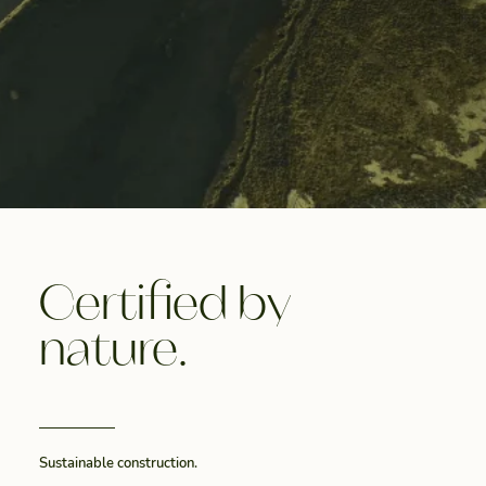
Certified by
nature.
Sustainable construction.