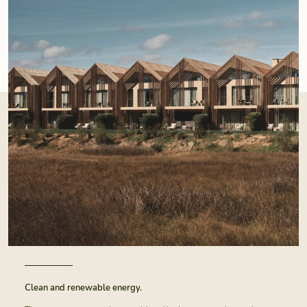
Clean and renewable energy.