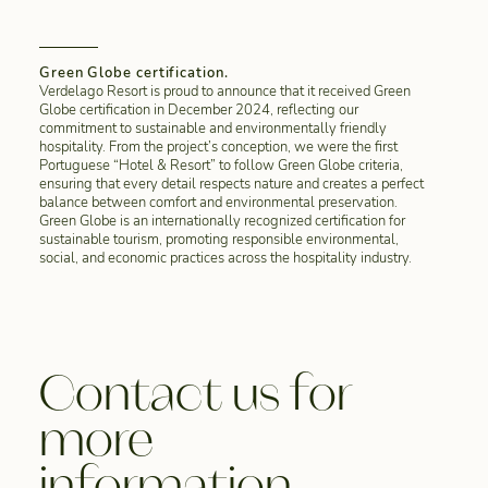
Green Globe certification.
Verdelago Resort is proud to announce that it received Green
Globe certification in December 2024, reflecting our
commitment to sustainable and environmentally friendly
hospitality. From the project’s conception, we were the first
Portuguese “Hotel & Resort” to follow Green Globe criteria,
ensuring that every detail respects nature and creates a perfect
balance between comfort and environmental preservation.
Green Globe is an internationally recognized certification for
sustainable tourism, promoting responsible environmental,
social, and economic practices across the hospitality industry.
Contact us for
more
information