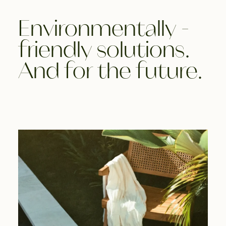
Environmentally -
friendly solutions.
And for the future.