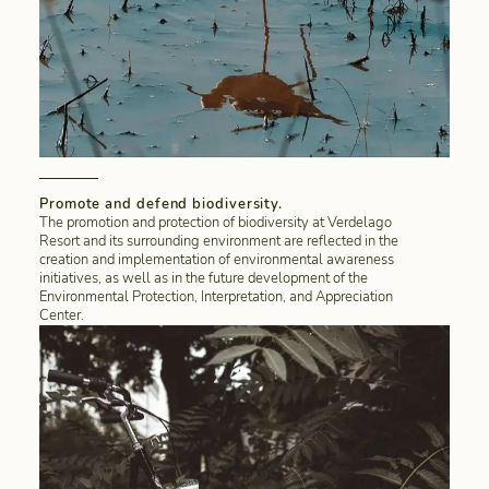
Promote and defend biodiversity.
The promotion and protection of biodiversity at Verdelago
Resort and its surrounding environment are reflected in the
creation and implementation of environmental awareness
initiatives, as well as in the future development of the
Environmental Protection, Interpretation, and Appreciation
Center.