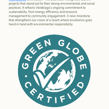
projects that stand out for their strong environmental and social
practices. It reflects Verdelago’s ongoing commitment to
sustainability, from energy efficiency and resource
management to community engagement. A new milestone
that strengthens our vision of a resort where excellence goes
hand in hand with environmental responsibility.