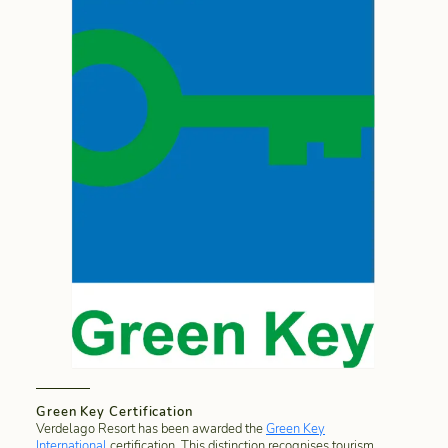
Green Key Certification
Verdelago Resort has been awarded the
Green Key
International
certification. This distinction recognises tourism