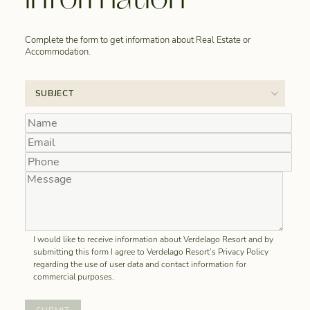
Complete the form to get information about Real Estate or
Accommodation.
I would like to receive information about Verdelago Resort and by
submitting this form I agree to Verdelago Resort’s Privacy Policy
regarding the use of user data and contact information for
commercial purposes.