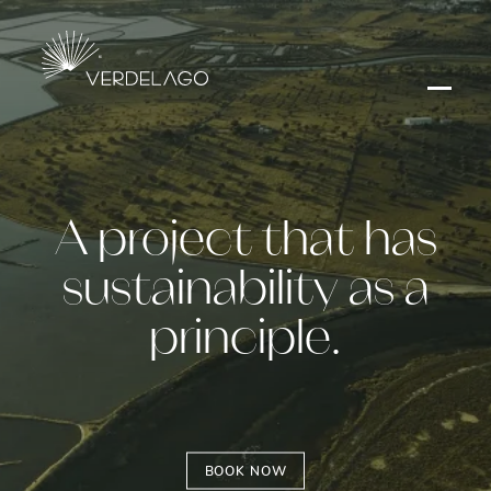
A project that has
sustainability as a
principle.
BOOK NOW