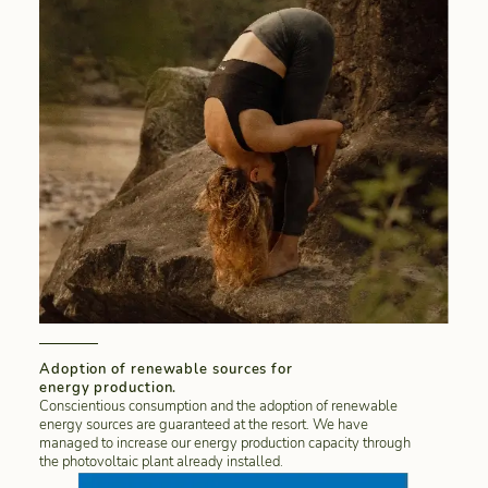
Adoption of renewable sources for
energy production.
Conscientious consumption and the adoption of renewable
energy sources are guaranteed at the resort. We have
managed to increase our energy production capacity through
the photovoltaic plant already installed.