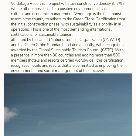
Verdelago Resort is a project with low constructive density (8.7%),
where all options consider a positive environmental, social,
cultural and economic management. Verdelago is the first tourist
resort in the country to adhere to the Green Globe Certification from
the initial construction phase, with sustainability as a priority in all
operations. This is one of the most demanding international
certifications for sustainable tourism,
affiliated by the United Nations Tourism Organization (UNWTO)
and the Green Globe Standard, updated annually, with recognition
awarded by the Global Sustainable Tourism Council (GSTC). With
a presence in more than 80 countries and adding more than 800
members (hotels and resorts certified worldwide), this certification
recognizes hotels and resorts that are committed to improving the
environmental and social management of their activity.