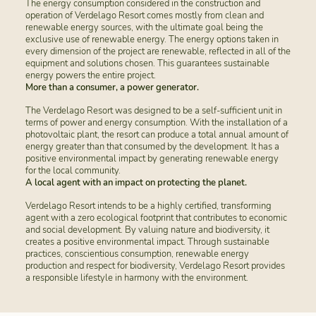
The energy consumption considered in the construction and
operation of Verdelago Resort comes mostly from clean and
renewable energy sources, with the ultimate goal being the
exclusive use of renewable energy. The energy options taken in
every dimension of the project are renewable, reflected in all of the
equipment and solutions chosen. This guarantees sustainable
energy powers the entire project.
More than a consumer, a power generator.
The Verdelago Resort was designed to be a self-sufficient unit in
terms of power and energy consumption. With the installation of a
photovoltaic plant, the resort can produce a total annual amount of
energy greater than that consumed by the development. It has a
positive environmental impact by generating renewable energy
for the local community.
A local agent with an impact on protecting the planet.
Verdelago Resort intends to be a highly certified, transforming
agent with a zero ecological footprint that contributes to economic
and social development. By valuing nature and biodiversity, it
creates a positive environmental impact. Through sustainable
practices, conscientious consumption, renewable energy
production and respect for biodiversity, Verdelago Resort provides
a responsible lifestyle in harmony with the environment.