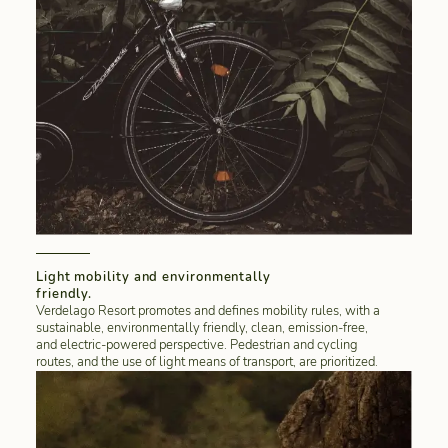
Light mobility and environmentally
friendly.
Verdelago Resort promotes and defines mobility rules, with a
sustainable, environmentally friendly, clean, emission-free,
and electric-powered perspective. Pedestrian and cycling
routes, and the use of light means of transport, are prioritized.