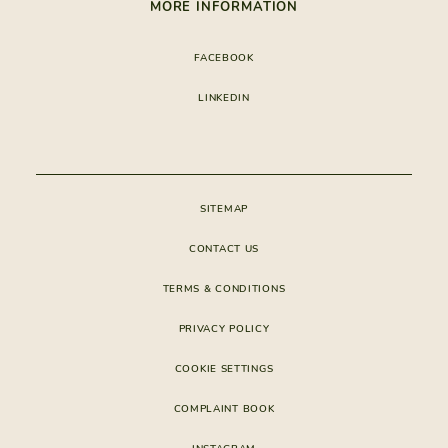
NHR BENEFITS
MORE INFORMATION
GALLERY
SPORTS ACTIVITIES
STAYING
PRESS
SAFETY
EXPERIENCES
EXCLUSIVE OFFERS
FACEBOOK
GOLF
FAMILY & KIDS
MEMBERS CLUB
FOOTPATHS
LINKEDIN
SERVICES & AMENITIES
CONSTRUCTION
APP VERDELAGO
CONDOMINIUM
SITEMAP
CONTACT US
TERMS & CONDITIONS
PRIVACY POLICY
COOKIE SETTINGS
COMPLAINT BOOK