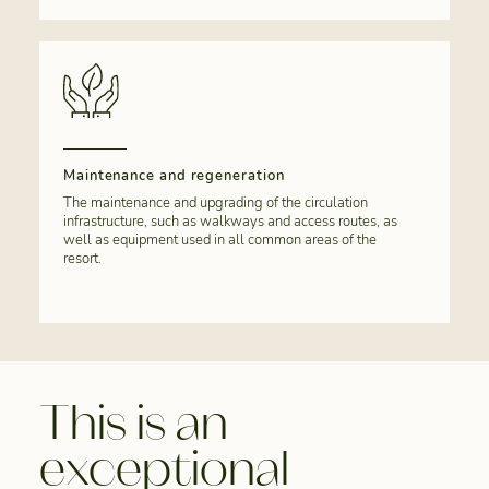
Maintenance and regeneration
The maintenance and upgrading of the circulation
infrastructure, such as walkways and access routes, as
well as equipment used in all common areas of the
resort.
This is an
exceptional