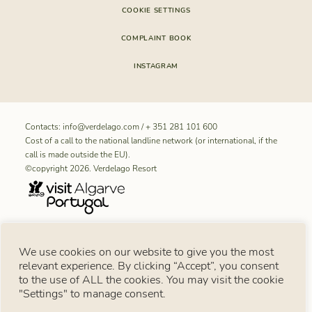
COOKIE SETTINGS
COMPLAINT BOOK
INSTAGRAM
Contacts:
info@verdelago.com
/
+ 351 281 101 600
Cost of a call to the national landline network (or international, if the
call is made outside the EU).
©copyright 2026. Verdelago Resort
RNET REGISTRATION NUMBER FOR “Aldeamento Turístico
We use cookies on our website to give you the most
Verdelago”: 11099
relevant experience. By clicking “Accept”, you consent
Consumer notice
to the use of ALL the cookies. You may visit the cookie
Under Article 18 of Law No. 144/2015 of 8 September, in the event of a consumer
dispute, the consumer may use the European Online Dispute Resolution Platform:
"Settings" to manage consent.
https://consumer-redress.ec.europa.eu/index_en
. You may also turn to an alternative
consumer dispute resolution body available in Portugal at