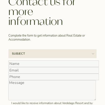
Contact us for
more
information
Complete the form to get information about Real Estate or
Accommodation.
I would like to receive information about Verdelago Resort and by