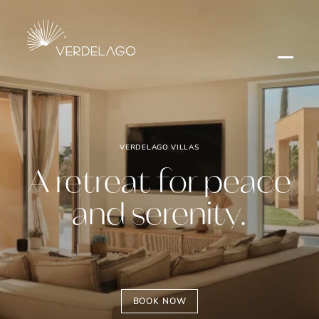
VERDELAGO VILLAS
A retreat for peace
and serenity.
BOOK NOW