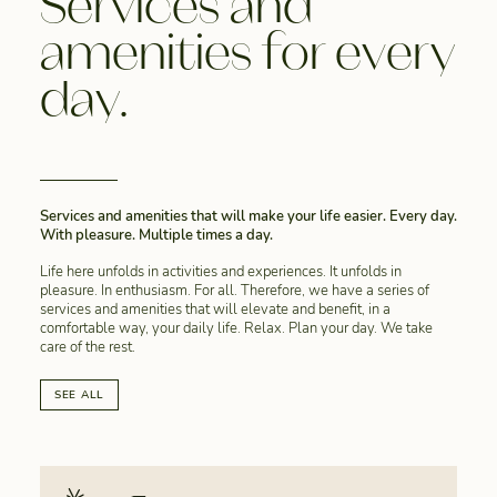
Services and
amenities for every
day.
Services and amenities that will make your life easier. Every day.
With pleasure. Multiple times a day.
Life here unfolds in activities and experiences. It unfolds in
pleasure. In enthusiasm. For all. Therefore, we have a series of
services and amenities that will elevate and benefit, in a
comfortable way, your daily life. Relax. Plan your day. We take
care of the rest.
SEE ALL