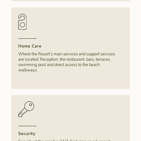
Home Care
Where the Resort’s main services and support services
are located: Reception, the restaurant, bars, terraces,
swimming pool and direct access to the beach
walkways.
Security