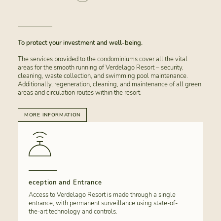
To protect your investment and well-being.
The services provided to the condominiums cover all the vital
areas for the smooth running of Verdelago Resort – security,
cleaning, waste collection, and swimming pool maintenance.
Additionally, regeneration, cleaning, and maintenance of all green
areas and circulation routes within the resort.
MORE INFORMATION
eception and Entrance
Access to Verdelago Resort is made through a single
entrance, with permanent surveillance using state-of-
the-art technology and controls.