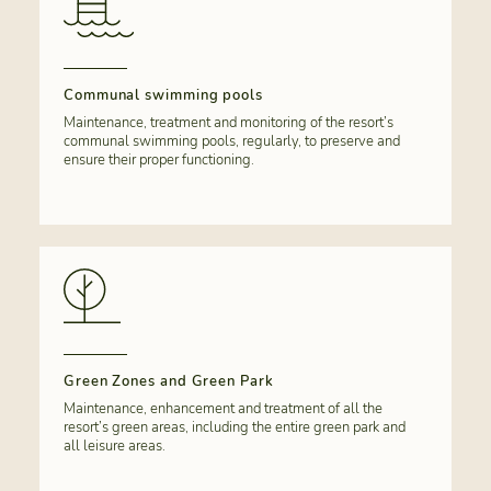
Communal swimming pools
Maintenance, treatment and monitoring of the resort’s
communal swimming pools, regularly, to preserve and
ensure their proper functioning.
Green Zones and Green Park
Maintenance, enhancement and treatment of all the
resort’s green areas, including the entire green park and
all leisure areas.