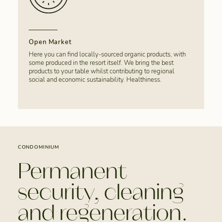
Open Market
Here you can find locally-sourced organic products, with
some produced in the resort itself. We bring the best
products to your table whilst contributing to regional
social and economic sustainability. Healthiness.
CONDOMINIUM
Permanent
security, cleaning
and regeneration.