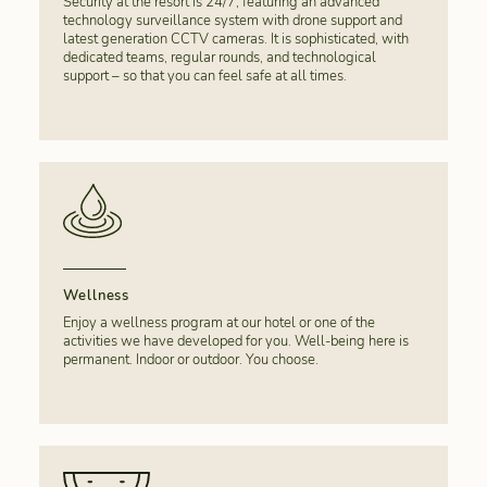
Security at the resort is 24/7, featuring an advanced
technology surveillance system with drone support and
latest generation CCTV cameras. It is sophisticated, with
dedicated teams, regular rounds, and technological
support – so that you can feel safe at all times.
Wellness
Enjoy a wellness program at our hotel or one of the
activities we have developed for you. Well-being here is
permanent. Indoor or outdoor. You choose.