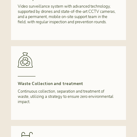
Video surveillance system with advanced technology,
supported by drones and state-of-the-art CCTV cameras,
and a permanent, mobile on-site support team in the
field, with regular inspection and prevention rounds.
Waste Collection and treatment
Continuous collection, separation and treatment of
waste, utilizing a strategy to ensure zero environmental
impact.