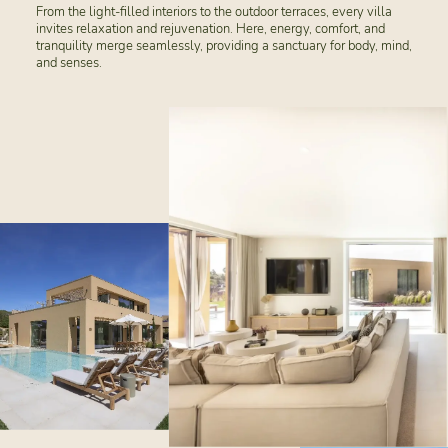
From the light-filled interiors to the outdoor terraces, every villa
invites relaxation and rejuvenation. Here, energy, comfort, and
tranquility merge seamlessly, providing a sanctuary for body, mind,
and senses.