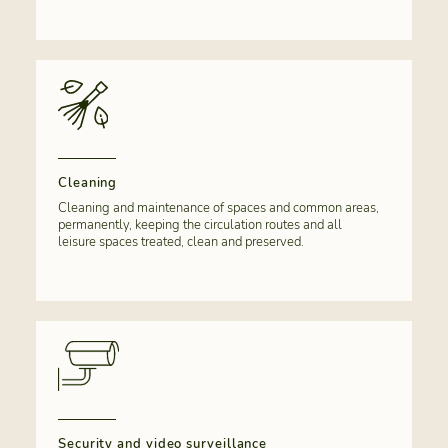
Cleaning
Cleaning and maintenance of spaces and common areas,
permanently, keeping the circulation routes and all
leisure spaces treated, clean and preserved.
Security and video surveillance