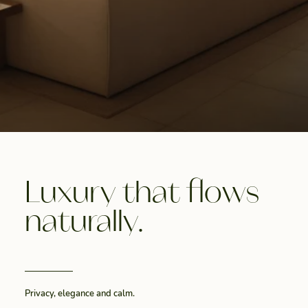
Luxury that flows
naturally.
Privacy, elegance and calm.