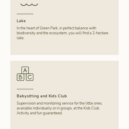
Lake
In the heart of Green Park, in perfect balance with
biodiversity and the ecosystem, you will find a 2-hectare
lake.
Babysitting and Kids Club
Supervision and monitoring service for the little ones,
available individually or in groups, at the Kids Club.
Activity and fun guaranteed.