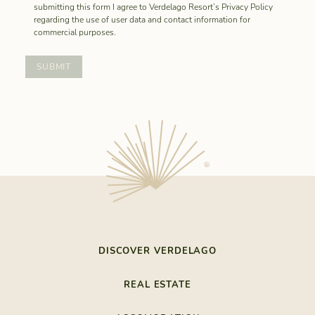
submitting this form I agree to Verdelago Resort’s Privacy Policy
regarding the use of user data and contact information for
commercial purposes.
DISCOVER VERDELAGO
THE LAST RESORT
REAL ESTATE
NATURE BY THE SEA
REALESTATE
SOUTHEASTERN ALGARVE