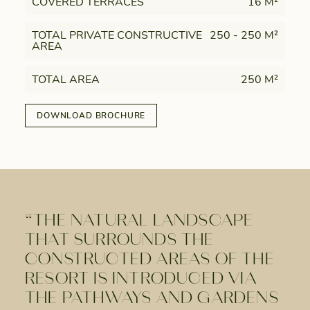
COVERED TERRACES
16 M²
TOTAL PRIVATE CONSTRUCTIVE
250 - 250 M²
AREA
TOTAL AREA
250 M²
DOWNLOAD BROCHURE
“THE NATURAL LANDSCAPE
THAT SURROUNDS THE
CONSTRUCTED AREAS OF THE
RESORT IS INTRODUCED VIA
THE PATHWAYS AND GARDENS