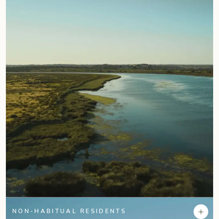
+
NON-HABITUAL RESIDENTS