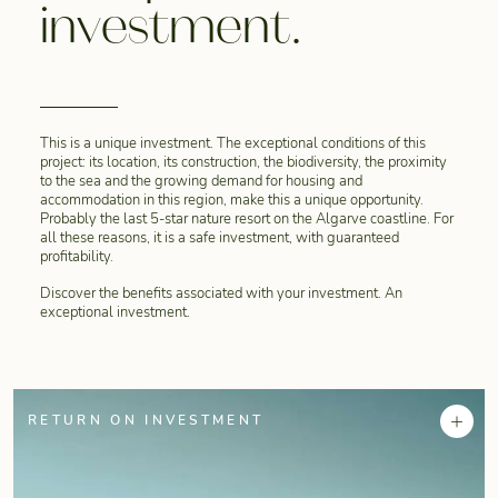
investment.
This is a unique investment. The exceptional conditions of this
project: its location, its construction, the biodiversity, the proximity
to the sea and the growing demand for housing and
accommodation in this region, make this a unique opportunity.
Probably the last 5-star nature resort on the Algarve coastline. For
all these reasons, it is a safe investment, with guaranteed
profitability.
Discover the benefits associated with your investment. An
exceptional investment.
+
RETURN ON INVESTMENT