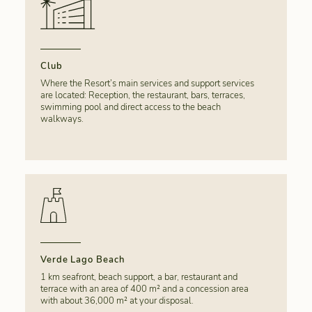
Club
Where the Resort’s main services and support services
are located: Reception, the restaurant, bars, terraces,
swimming pool and direct access to the beach
walkways.
Verde Lago Beach
1 km seafront, beach support, a bar, restaurant and
terrace with an area of 400 m² and a concession area
with about 36,000 m² at your disposal.