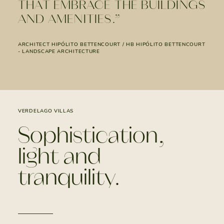
THAT EMBRACE THE BUILDINGS
AND AMENITIES.”
ARCHITECT HIPÓLITO BETTENCOURT / HB HIPÓLITO BETTENCOURT
- LANDSCAPE ARCHITECTURE
VERDELAGO VILLAS
Sophistication,
light and
tranquility.