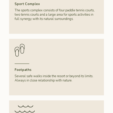
Sport Complex
The sports complex consists of four paddle tennis courts,
two tennis courts and a large area for sports activities in
full synergy with its natural surroundings.
Footpaths
Several safe walks inside the resort or beyond its limits.
Always in close relationship with nature.