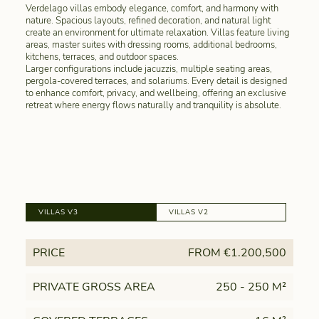
Verdelago villas embody elegance, comfort, and harmony with
nature. Spacious layouts, refined decoration, and natural light
create an environment for ultimate relaxation. Villas feature living
areas, master suites with dressing rooms, additional bedrooms,
kitchens, terraces, and outdoor spaces.
Larger configurations include jacuzzis, multiple seating areas,
pergola-covered terraces, and solariums. Every detail is designed
to enhance comfort, privacy, and wellbeing, offering an exclusive
retreat where energy flows naturally and tranquility is absolute.
VILLAS V3
VILLAS V2
PRICE
FROM €1.200,500
PRIVATE GROSS AREA
250 - 250 M²