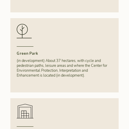
Green Park
(in development) About 37 hectares, with cycle and
pedestrian paths, leisure areas and where the Center for
Environmental Protection, Interpretation and
Enhancement is located (in development).