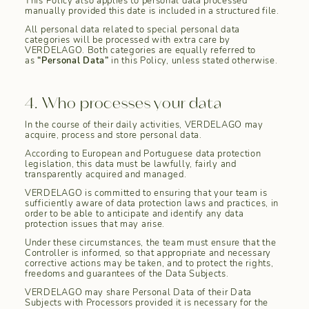
This Policy also applies to personal data processed
manually provided this date is included in a structured file.
All personal data related to special personal data
categories will be processed with extra care by
VERDELAGO. Both categories are equally referred to
as
“Personal Data”
in this Policy, unless stated otherwise.
4. Who processes your data
In the course of their daily activities, VERDELAGO may
acquire, process and store personal data.
According to European and Portuguese data protection
legislation, this data must be lawfully, fairly and
transparently acquired and managed.
VERDELAGO is committed to ensuring that your team is
sufficiently aware of data protection laws and practices, in
order to be able to anticipate and identify any data
protection issues that may arise.
Under these circumstances, the team must ensure that the
Controller is informed, so that appropriate and necessary
corrective actions may be taken, and to protect the rights,
freedoms and guarantees of the Data Subjects.
VERDELAGO may share Personal Data of their Data
Subjects with Processors provided it is necessary for the