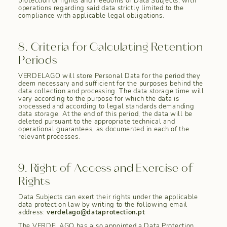
protection of rights and freedoms of Data Subjects, with
operations regarding said data strictly limited to the
compliance with applicable legal obligations.
8. Criteria for Calculating Retention
Periods
VERDELAGO will store Personal Data for the period they
deem necessary and sufficient for the purposes behind the
data collection and processing. The data storage time will
vary according to the purpose for which the data is
processed and according to legal standards demanding
data storage. At the end of this period, the data will be
deleted pursuant to the appropriate technical and
operational guarantees, as documented in each of the
relevant processes.
9. Right of Access and Exercise of
Rights
Data Subjects can exert their rights under the applicable
data protection law by writing to the following email
address:
verdelago@dataprotection.pt
The VERDELAGO has also appointed a Data Protection