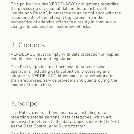
This policy includes VERDELAGO’s obligations regarding
the processing of personal data in the tourist resort
“Verdelago Resort”, in order to ensure compliance with the
requirements of the relevant legislation, from the
perspective of adapting efforts to a reality in continuous
change, to address the most relevant risks.
2. Grounds
VERDELAGO must comply with data protection principles
established in current legislation.
This Policy applies to all personal data processing
operations, including data collection, processing and
storage by VERDELAGO of personal data belonging to
their employees, service providers and clients during the
course of their activities.
3. Scope
The Policy covers all personal data, including data
regarding special personal data categories, which are
processed in relation to the data subjects by VERDELAGO,
as the Data Controller or Subcontractor.