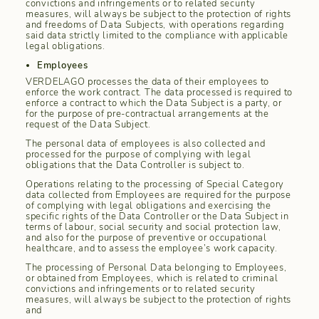
convictions and infringements or to related security
measures, will always be subject to the protection of rights
and freedoms of Data Subjects, with operations regarding
said data strictly limited to the compliance with applicable
legal obligations.
Employees
VERDELAGO processes the data of their employees to
enforce the work contract. The data processed is required to
enforce a contract to which the Data Subject is a party, or
for the purpose of pre-contractual arrangements at the
request of the Data Subject.
The personal data of employees is also collected and
processed for the purpose of complying with legal
obligations that the Data Controller is subject to.
Operations relating to the processing of Special Category
data collected from Employees are required for the purpose
of complying with legal obligations and exercising the
specific rights of the Data Controller or the Data Subject in
terms of labour, social security and social protection law,
and also for the purpose of preventive or occupational
healthcare, and to assess the employee’s work capacity.
The processing of Personal Data belonging to Employees,
or obtained from Employees, which is related to criminal
convictions and infringements or to related security
measures, will always be subject to the protection of rights
and