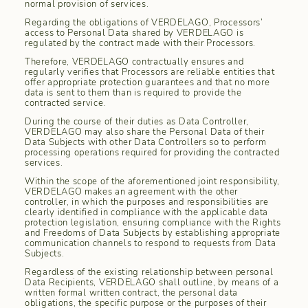
normal provision of services.
Regarding the obligations of VERDELAGO, Processors’
access to Personal Data shared by VERDELAGO is
regulated by the contract made with their Processors.
Therefore, VERDELAGO contractually ensures and
regularly verifies that Processors are reliable entities that
offer appropriate protection guarantees and that no more
data is sent to them than is required to provide the
contracted service.
During the course of their duties as Data Controller,
VERDELAGO may also share the Personal Data of their
Data Subjects with other Data Controllers so to perform
processing operations required for providing the contracted
services.
Within the scope of the aforementioned joint responsibility,
VERDELAGO makes an agreement with the other
controller, in which the purposes and responsibilities are
clearly identified in compliance with the applicable data
protection legislation, ensuring compliance with the Rights
and Freedoms of Data Subjects by establishing appropriate
communication channels to respond to requests from Data
Subjects.
Regardless of the existing relationship between personal
Data Recipients, VERDELAGO shall outline, by means of a
written formal written contract, the personal data
obligations, the specific purpose or the purposes of their