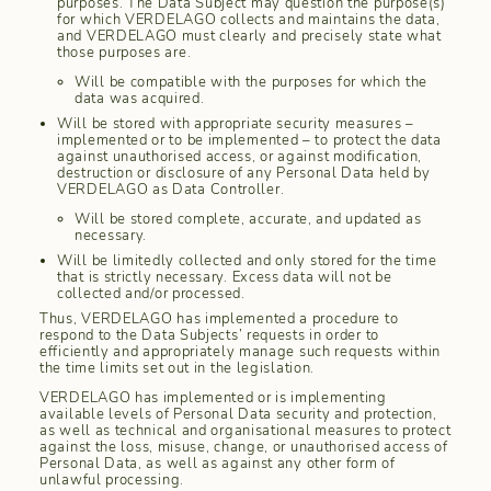
purposes. The Data Subject may question the purpose(s)
for which VERDELAGO collects and maintains the data,
and VERDELAGO must clearly and precisely state what
those purposes are.
Will be compatible with the purposes for which the
data was acquired.
Will be stored with appropriate security measures –
implemented or to be implemented – to protect the data
against unauthorised access, or against modification,
destruction or disclosure of any Personal Data held by
VERDELAGO as Data Controller.
Will be stored complete, accurate, and updated as
necessary.
Will be limitedly collected and only stored for the time
that is strictly necessary. Excess data will not be
collected and/or processed.
Thus, VERDELAGO has implemented a procedure to
respond to the Data Subjects’ requests in order to
efficiently and appropriately manage such requests within
the time limits set out in the legislation.
VERDELAGO has implemented or is implementing
available levels of Personal Data security and protection,
as well as technical and organisational measures to protect
against the loss, misuse, change, or unauthorised access of
Personal Data, as well as against any other form of
unlawful processing.