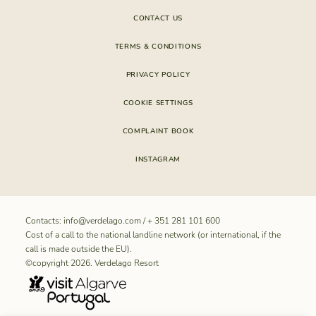
CONTACT US
TERMS & CONDITIONS
PRIVACY POLICY
COOKIE SETTINGS
COMPLAINT BOOK
INSTAGRAM
Contacts:
info@verdelago.com
/
+ 351 281 101 600
Cost of a call to the national landline network (or international, if the
call is made outside the EU).
©copyright 2026. Verdelago Resort