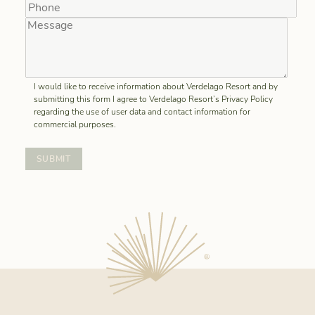
I would like to receive information about Verdelago Resort and by
submitting this form I agree to Verdelago Resort’s Privacy Policy
regarding the use of user data and contact information for
commercial purposes.