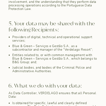
involvement, and the understanding that they perform data
processing operations according to the Portuguese Data
Protection Law.
5. Your data may be shared with the
following Recipients:
Providers of digital, technical and operational support
services;
Blue & Green – Serviços e Gestão S.A., as a
subcontractor and manager of the “Verdelago Resort”;
Entities related to, or with common management with
Blue & Green – Serviços e Gestão S.A., which belongs to
B&G Group; and;
Judicial bodies, and bodies of the Criminal Police and
Administrative Authorities.
6. What we do with your data:
As Data Controller, VERDELAGO ensures that all Personal
Data:
Is obtained for specific, lawful and clearly defined