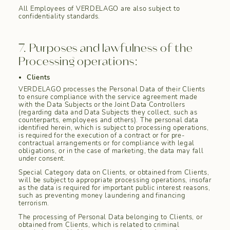
All Employees of VERDELAGO are also subject to
confidentiality standards.
7. Purposes and lawfulness of the
Processing operations:
Clients
VERDELAGO processes the Personal Data of their Clients
to ensure compliance with the service agreement made
with the Data Subjects or the Joint Data Controllers
(regarding data and Data Subjects they collect, such as
counterparts, employees and others). The personal data
identified herein, which is subject to processing operations,
is required for the execution of a contract or for pre-
contractual arrangements or for compliance with legal
obligations, or in the case of marketing, the data may fall
under consent.
Special Category data on Clients, or obtained from Clients,
will be subject to appropriate processing operations, insofar
as the data is required for important public interest reasons,
such as preventing money laundering and financing
terrorism.
The processing of Personal Data belonging to Clients, or
obtained from Clients, which is related to criminal