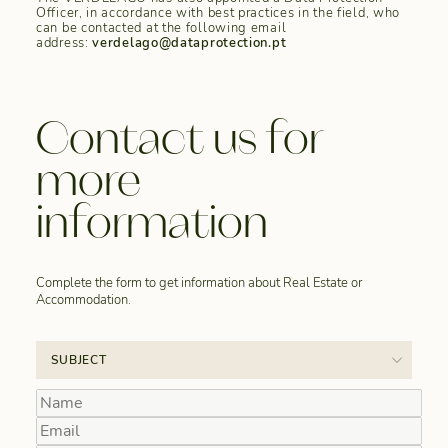
Officer, in accordance with best practices in the field, who
can be contacted at the following email
address:
verdelago@dataprotection.pt
Contact us for
more
information
Complete the form to get information about Real Estate or
Accommodation.