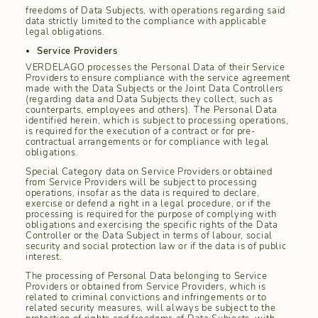
freedoms of Data Subjects, with operations regarding said
data strictly limited to the compliance with applicable
legal obligations.
Service Providers
VERDELAGO processes the Personal Data of their Service
Providers to ensure compliance with the service agreement
made with the Data Subjects or the Joint Data Controllers
(regarding data and Data Subjects they collect, such as
counterparts, employees and others). The Personal Data
identified herein, which is subject to processing operations,
is required for the execution of a contract or for pre-
contractual arrangements or for compliance with legal
obligations.
Special Category data on Service Providers or obtained
from Service Providers will be subject to processing
operations, insofar as the data is required to declare,
exercise or defend a right in a legal procedure, or if the
processing is required for the purpose of complying with
obligations and exercising the specific rights of the Data
Controller or the Data Subject in terms of labour, social
security and social protection law or if the data is of public
interest.
The processing of Personal Data belonging to Service
Providers or obtained from Service Providers, which is
related to criminal convictions and infringements or to
related security measures, will always be subject to the