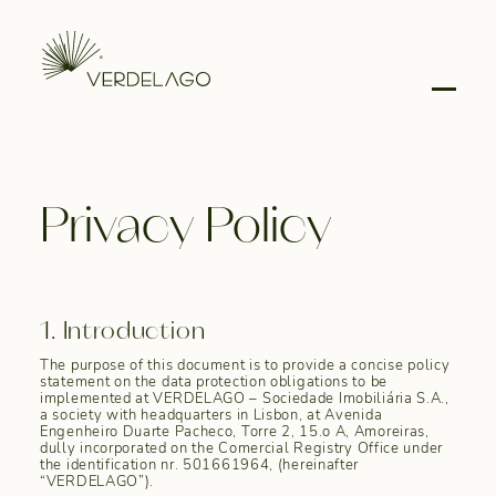
Privacy Policy
1. Introduction
The purpose of this document is to provide a concise policy
statement on the data protection obligations to be
implemented at VERDELAGO – Sociedade Imobiliária S.A.,
a society with headquarters in Lisbon, at Avenida
Engenheiro Duarte Pacheco, Torre 2, 15.o A, Amoreiras,
dully incorporated on the Comercial Registry Office under
the identification nr. 501661964, (hereinafter
“VERDELAGO”).