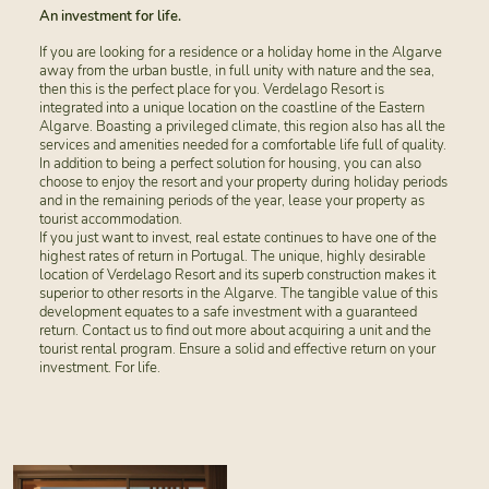
An investment for life.
If you are looking for a residence or a holiday home in the Algarve
away from the urban bustle, in full unity with nature and the sea,
then this is the perfect place for you. Verdelago Resort is
integrated into a unique location on the coastline of the Eastern
Algarve. Boasting a privileged climate, this region also has all the
services and amenities needed for a comfortable life full of quality.
In addition to being a perfect solution for housing, you can also
choose to enjoy the resort and your property during holiday periods
and in the remaining periods of the year, lease your property as
tourist accommodation.
If you just want to invest, real estate continues to have one of the
highest rates of return in Portugal. The unique, highly desirable
location of Verdelago Resort and its superb construction makes it
superior to other resorts in the Algarve. The tangible value of this
development equates to a safe investment with a guaranteed
return. Contact us to find out more about acquiring a unit and the
tourist rental program. Ensure a solid and effective return on your
investment. For life.