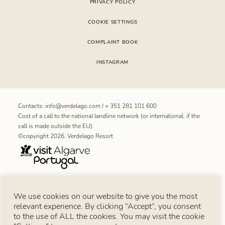
PRIVACY POLICY
COOKIE SETTINGS
COMPLAINT BOOK
INSTAGRAM
Contacts:
info@verdelago.com
/
+ 351 281 101 600
Cost of a call to the national landline network (or international, if the
call is made outside the EU).
©copyright 2026. Verdelago Resort
RNET REGISTRATION NUMBER FOR “Aldeamento Turístico
We use cookies on our website to give you the most
Verdelago”: 11099
relevant experience. By clicking “Accept”, you consent
Consumer notice
to the use of ALL the cookies. You may visit the cookie
Under Article 18 of Law No. 144/2015 of 8 September, in the event of a consumer
dispute, the consumer may use the European Online Dispute Resolution Platform: