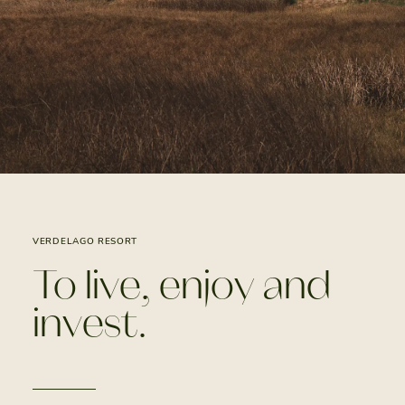
VERDELAGO RESORT
To live, enjoy and
invest.