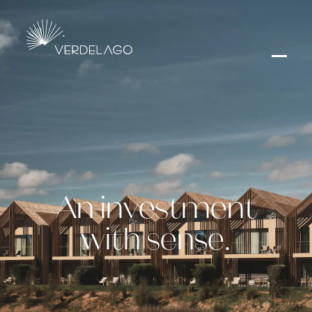
An investment
with sense.