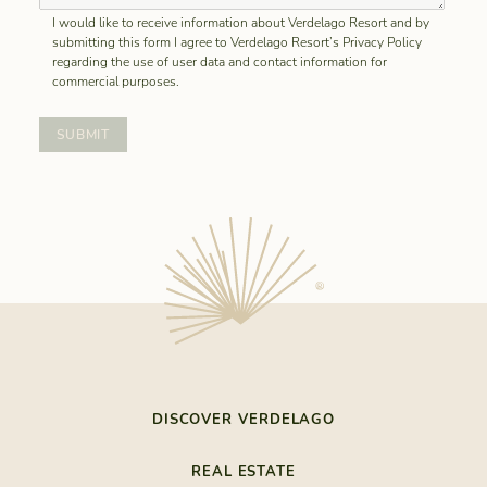
I would like to receive information about Verdelago Resort and by
submitting this form I agree to Verdelago Resort’s Privacy Policy
regarding the use of user data and contact information for
commercial purposes.
DISCOVER VERDELAGO
THE LAST RESORT
REAL ESTATE
NATURE BY THE SEA