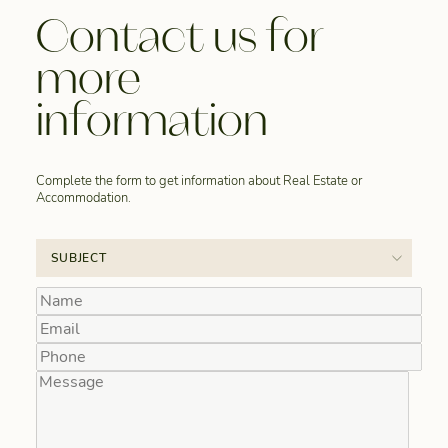
Contact us for
more
information
Complete the form to get information about Real Estate or
Accommodation.