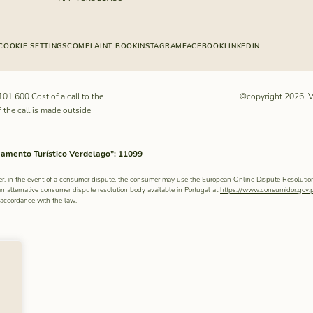
COOKIE SETTINGS
COMPLAINT BOOK
INSTAGRAM
FACEBOOK
LINKEDIN
101 600
Cost of a call to the
©copyright 2026. V
f the call is made outside
ento Turístico Verdelago”: 11099
r, in the event of a consumer dispute, the consumer may use the European Online Dispute Resolutio
an alternative consumer dispute resolution body available in Portugal at
https://www.consumidor.gov.
n accordance with the law.