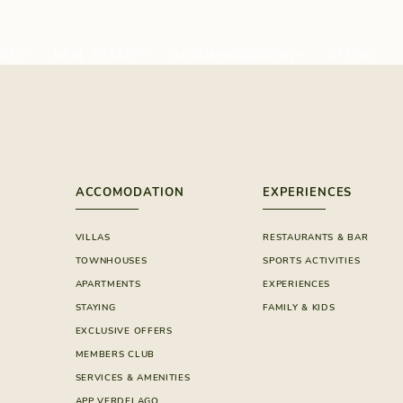
AGO
REAL ESTATE
ACCOMMODATION
OFFERS
ACCOMODATION
EXPERIENCES
VILLAS
RESTAURANTS & BAR
TOWNHOUSES
SPORTS ACTIVITIES
APARTMENTS
EXPERIENCES
STAYING
FAMILY & KIDS
EXCLUSIVE OFFERS
MEMBERS CLUB
SERVICES & AMENITIES
APP VERDELAGO