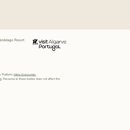
erdelago Resort
n Platform:
https://consumer-
pt
. Recourse to these bodies does not affect the