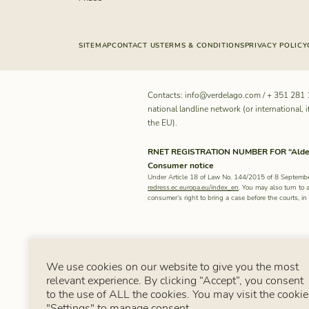
SITEMAP
CONTACT US
TERMS & CONDITIONS
PRIVACY POLICY
Contacts:
info@verdelago.com
/
+ 351 281 
national landline network (or international, i
the EU).
RNET REGISTRATION NUMBER FOR “Aldeam
Consumer notice
Under Article 18 of Law No. 144/2015 of 8 Septembe
redress.ec.europa.eu/index_en
. You may also turn to 
consumer’s right to bring a case before the courts, i
We use cookies on our website to give you the most
relevant experience. By clicking “Accept”, you consent
to the use of ALL the cookies. You may visit the cookie
"Settings" to manage consent.