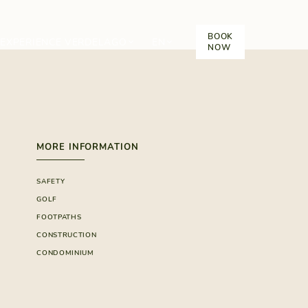
BOOK
EXPERIENCE VERDELAGO
EN
NOW
MORE INFORMATION
SAFETY
GOLF
FOOTPATHS
CONSTRUCTION
CONDOMINIUM