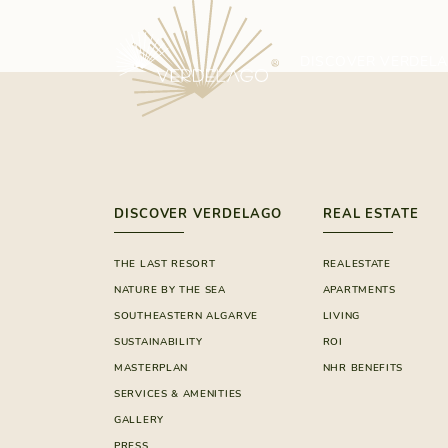
DISCOVER VERDEL
DISCOVER VERDELAGO
REAL ESTATE
THE LAST RESORT
REALESTATE
NATURE BY THE SEA
APARTMENTS
SOUTHEASTERN ALGARVE
LIVING
SUSTAINABILITY
ROI
MASTERPLAN
NHR BENEFITS
SERVICES & AMENITIES
GALLERY
PRESS