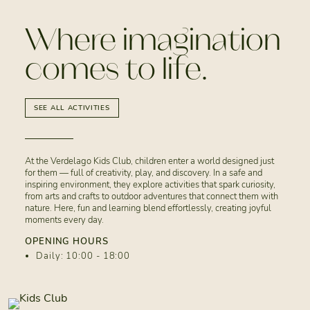
Where imagination
comes to life.
SEE ALL ACTIVITIES
At the Verdelago Kids Club, children enter a world designed just
for them — full of creativity, play, and discovery. In a safe and
inspiring environment, they explore activities that spark curiosity,
from arts and crafts to outdoor adventures that connect them with
nature. Here, fun and learning blend effortlessly, creating joyful
moments every day.
OPENING HOURS
Daily: 10:00 - 18:00