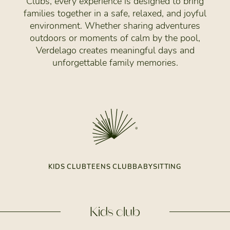
Clubs, every experience is designed to bring
families together in a safe, relaxed, and joyful
environment. Whether sharing adventures
outdoors or moments of calm by the pool,
Verdelago creates meaningful days and
unforgettable family memories.
KIDS CLUB
TEENS CLUB
BABYSITTING
Kids club