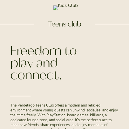
Teens club
Freedom to
play and
connect.
The Verdelago Teens Club offers a modern and relaxed
environment where young guests can unwind, socialise, and enjoy
their time freely. With PlayStation, board games, billiards, a
dedicated lounge zone, and social area, it’s the perfect place to
meet new friends, share experiences, and enjoy moments of