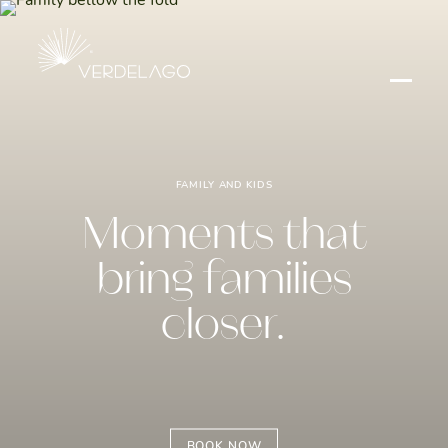
FAMILY AND KIDS
Moments that
bring families
closer.
BOOK NOW