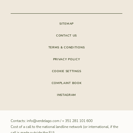
CONDOMINIUM
SITEMAP
CONTACT US
TERMS & CONDITIONS
PRIVACY POLICY
COOKIE SETTINGS
COMPLAINT BOOK
INSTAGRAM
Contacts:
info@verdelago.com
/
+ 351 281 101 600
Cost of a call to the national landline network (or international, if the
call is made outside the EU).