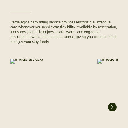
Verdelago’s babysitting service provides responsible, attentive
care whenever you need extra flexibility. Available by reservation,
it ensures your child enjoys a safe, warm, and engaging
environment with a trained professional, giving you peace of mind
to enjoy your stay freely.