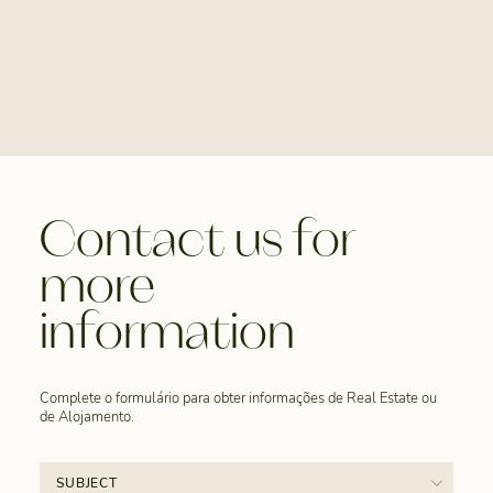
Contact us for
more
information
Complete o formulário para obter informações de Real Estate ou
de Alojamento.