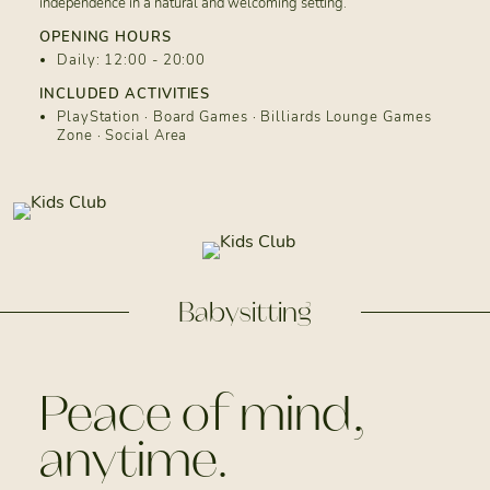
independence in a natural and welcoming setting.
OPENING HOURS
Daily: 12:00 - 20:00
INCLUDED ACTIVITIES
PlayStation · Board Games · Billiards Lounge Games
Zone · Social Area
Babysitting
Peace of mind,
anytime.