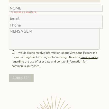
O campo é obrigatório.
I would like to receive information about Verdelago Resort and
by submitting this form I agree to Verdelago Resort’s
Privacy Policy
regarding the use of user data and contact information for
commercial purposes.