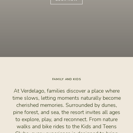
FAMILY AND KIDS
At Verdelago, families discover a place where
time slows, letting moments naturally become
cherished memories. Surrounded by dunes,
pine forest, and sea, the resort invites all ages
to explore, play, and reconnect. From nature
walks and bike rides to the Kids and Teens