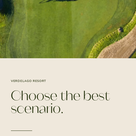
VERDELAGO RESORT
Choose the best
scenario.