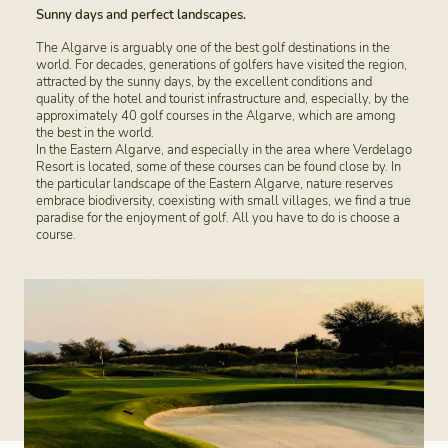
Sunny days and perfect landscapes.
The Algarve is arguably one of the best golf destinations in the
world. For decades, generations of golfers have visited the region,
attracted by the sunny days, by the excellent conditions and
quality of the hotel and tourist infrastructure and, especially, by the
approximately 40 golf courses in the Algarve, which are among
the best in the world.
In the Eastern Algarve, and especially in the area where Verdelago
Resort is located, some of these courses can be found close by. In
the particular landscape of the Eastern Algarve, nature reserves
embrace biodiversity, coexisting with small villages, we find a true
paradise for the enjoyment of golf. All you have to do is choose a
course.