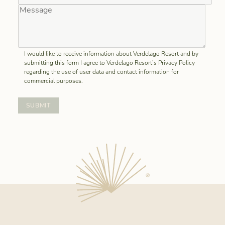
I would like to receive information about Verdelago Resort and by
submitting this form I agree to Verdelago Resort’s Privacy Policy
regarding the use of user data and contact information for
commercial purposes.