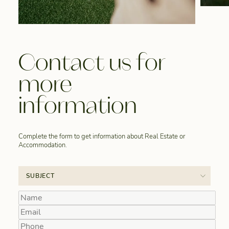
Contact us for
more
information
Complete the form to get information about Real Estate or
Accommodation.