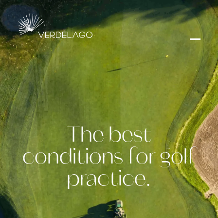
The best
conditions for golf
practice.