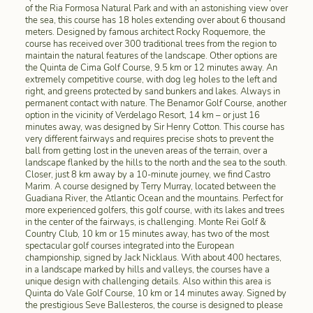
of the Ria Formosa Natural Park and with an astonishing view over
the sea, this course has 18 holes extending over about 6 thousand
meters. Designed by famous architect Rocky Roquemore, the
course has received over 300 traditional trees from the region to
maintain the natural features of the landscape. Other options are
the Quinta de Cima Golf Course, 9.5 km or 12 minutes away. An
extremely competitive course, with dog leg holes to the left and
right, and greens protected by sand bunkers and lakes. Always in
permanent contact with nature. The Benamor Golf Course, another
option in the vicinity of Verdelago Resort, 14 km – or just 16
minutes away, was designed by Sir Henry Cotton. This course has
very different fairways and requires precise shots to prevent the
ball from getting lost in the uneven areas of the terrain, over a
landscape flanked by the hills to the north and the sea to the south.
Closer, just 8 km away by a 10-minute journey, we find Castro
Marim. A course designed by Terry Murray, located between the
Guadiana River, the Atlantic Ocean and the mountains. Perfect for
more experienced golfers, this golf course, with its lakes and trees
in the center of the fairways, is challenging. Monte Rei Golf &
Country Club, 10 km or 15 minutes away, has two of the most
spectacular golf courses integrated into the European
championship, signed by Jack Nicklaus. With about 400 hectares,
in a landscape marked by hills and valleys, the courses have a
unique design with challenging details. Also within this area is
Quinta do Vale Golf Course, 10 km or 14 minutes away. Signed by
the prestigious Seve Ballesteros, the course is designed to please