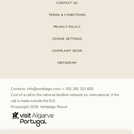
CONTACT US
TERMS & CONDITIONS
PRIVACY POLICY
COOKIE SETTINGS
COMPLAINT BOOK
INSTAGRAM
Contacts:
info@verdelago.com
/
+ 351 281 101 600
Cost of a call to the national landline network (or international, if the
call is made outside the EU).
©copyright 2026. Verdelago Resort