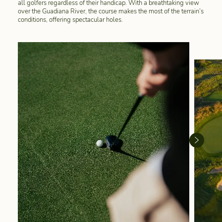
all golfers regardless of their handicap. With a breathtaking view
over the Guadiana River, the course makes the most of the terrain’s
conditions, offering spectacular holes.