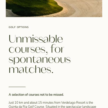
GOLF OPTIONS
Unmissable
courses, for
spontaneous
matches.
A selection of courses not to be missed.
Just 10 km and about 15 minutes from Verdelago Resort is the
Quinta da Ria Golf Course. Situated in the spectacular landscape