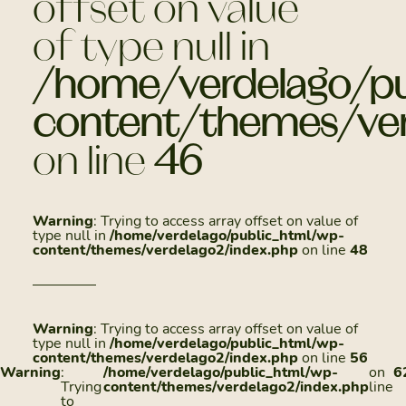
offset on value
of type null in
/home/verdelago/pu
content/themes/ver
on line
46
Warning
: Trying to access array offset on value of
type null in
/home/verdelago/public_html/wp-
content/themes/verdelago2/index.php
on line
48
Warning
: Trying to access array offset on value of
type null in
/home/verdelago/public_html/wp-
content/themes/verdelago2/index.php
on line
56
Warning
:
/home/verdelago/public_html/wp-
on
6
Trying
content/themes/verdelago2/index.php
line
to