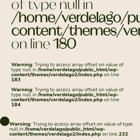
of type null in
/home/verdelago/pu
content/themes/ver
on line
180
Warning
: Trying to access array offset on value of
type null in
/home/verdelago/public_html/wp-
content/themes/verdelago2/index.php
on line
183
Warning
: Trying to access array offset on value of
type null in
/home/verdelago/public_html/wp-
content/themes/verdelago2/index.php
on line
184
Warning
: Trying to access array offset on value of type
null in
/home/verdelago/public_html/wp-
content/themes/verdelago2/index.php
on line
232