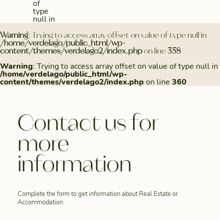
of
type
null in
Warning
: Trying to access array offset on value of type null in
/home/verdelago/public_html/wp-
content/themes/verdelago2/index.php
on line
358
Warning
: Trying to access array offset on value of type null in
/home/verdelago/public_html/wp-
content/themes/verdelago2/index.php
on line
360
Contact us for
more
information
Complete the form to get information about Real Estate or
Accommodation.