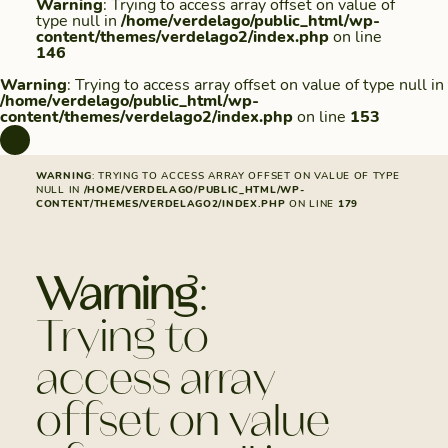
Warning
: Trying to access array offset on value of
type null in
/home/verdelago/public_html/wp-
content/themes/verdelago2/index.php
on line
146
Warning
: Trying to access array offset on value of type null in
/home/verdelago/public_html/wp-
content/themes/verdelago2/index.php
on line
153
WARNING
: TRYING TO ACCESS ARRAY OFFSET ON VALUE OF TYPE
NULL IN
/HOME/VERDELAGO/PUBLIC_HTML/WP-
CONTENT/THEMES/VERDELAGO2/INDEX.PHP
ON LINE
179
Warning
:
Trying to
access array
offset on value