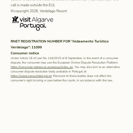
call is made outside the EU).
©copyright 2026. Verdelago Resort
RNET REGISTRATION NUMBER FOR “Aldeamento Turístico
Verdelago”: 11099
Consumer notice
Under Article 18 of Law No. 144/2015 of 8 September, in the event of a consumer
dispute, the consumer may use the European Online Dispute Resolution Platform:
https://consumer-redress.ec.europa.eu/index_en
. You may also turn to an alternative
consumer dispute resolution body available in Portugal at
https://www.consumidor.gov.pt
. Recourse to these bodies does not affect the
consumer’s right to bring a case before the courts, in accordance with the law.