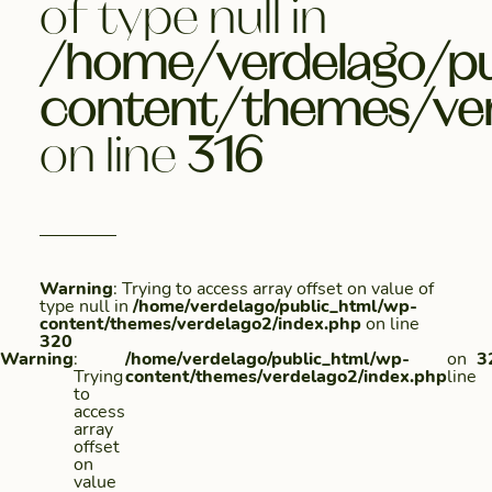
of type null in
/home/verdelago/pu
content/themes/ver
on line
316
Warning
: Trying to access array offset on value of
type null in
/home/verdelago/public_html/wp-
content/themes/verdelago2/index.php
on line
320
Warning
:
/home/verdelago/public_html/wp-
on
3
Trying
content/themes/verdelago2/index.php
line
to
access
array
offset
on
value