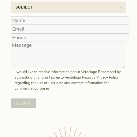
I would like to receive information about Verdelago Resort and by
submitting this form I agree to Verdelago Resort’s Privacy Policy
regarding the use of user data and contact information for
commercial purposes.