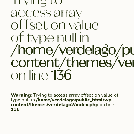
access array
offset on value
of type null in
/home/verdelago/pu
content/themes/ver
on line
136
Warning
: Trying to access array offset on value of
type null in
/home/verdelago/public_html/wp-
content/themes/verdelago2/index.php
on line
138