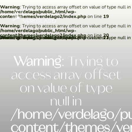
Warning
: Trying to access array offset on value of type null in
/home/verdelago/public_html/wp-
content/themes/verdelago2/index.php
on line
19
Warning
: Trying to access array offset on value of type null in
/home/verdelago/public_html/wp-
content/themes/verdelago2/index.php
on line
20
Warning
/home/verdelago/public_html/wp-content/themes/verdelago2/index.php
Warning
/home/verdelago/public_html/wp-content/themes/verdelago2/index.php
: Trying to access array offset on value of type null in
: Trying to access array offset on value of type null in
on line
on line
22
23
Warning
: Trying to
access array offset
on value of type
null in
/home/verdelago/pu
content/themes/ver