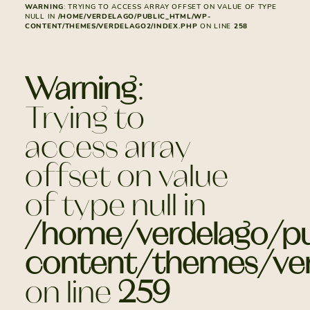
WARNING
: TRYING TO ACCESS ARRAY OFFSET ON VALUE OF TYPE
NULL IN
/HOME/VERDELAGO/PUBLIC_HTML/WP-
CONTENT/THEMES/VERDELAGO2/INDEX.PHP
ON LINE
258
Warning
:
Trying to
access array
offset on value
of type null in
/home/verdelago/pu
content/themes/ver
on line
259