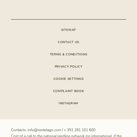
CONSTRUCTION
APP VERDELAGO
CONDOMINIUM
SITEMAP
CONTACT US
TERMS & CONDITIONS
PRIVACY POLICY
COOKIE SETTINGS
COMPLAINT BOOK
INSTAGRAM
Contacts:
info@verdelago.com
/
+ 351 281 101 600
Cost of a call to the national landline network (or international, if the