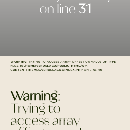
on line
31
WARNING
: TRYING TO ACCESS ARRAY OFFSET ON VALUE OF TYPE
NULL IN
/HOME/VERDELAGO/PUBLIC_HTML/WP-
CONTENT/THEMES/VERDELAGO2/INDEX.PHP
ON LINE
45
Warning
:
Trying to
access array