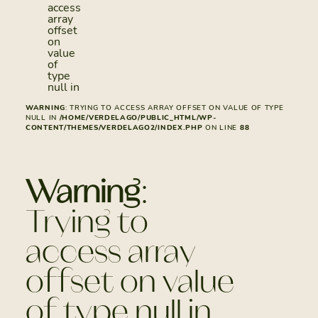
access
array
offset
on
value
of
type
null in
WARNING
: TRYING TO ACCESS ARRAY OFFSET ON VALUE OF TYPE
NULL IN
/HOME/VERDELAGO/PUBLIC_HTML/WP-
CONTENT/THEMES/VERDELAGO2/INDEX.PHP
ON LINE
88
Warning
:
Trying to
access array
offset on value
of type null in