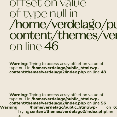
offset on value
of type null in
/home/verdelago/pu
content/themes/ver
on line
46
Warning
: Trying to access array offset on value of
type null in
/home/verdelago/public_html/wp-
content/themes/verdelago2/index.php
on line
48
Warning
: Trying to access array offset on value of
type null in
/home/verdelago/public_html/wp-
content/themes/verdelago2/index.php
on line
56
Warning
:
/home/verdelago/public_html/wp-
on
6
Trying
content/themes/verdelago2/index.php
line
to