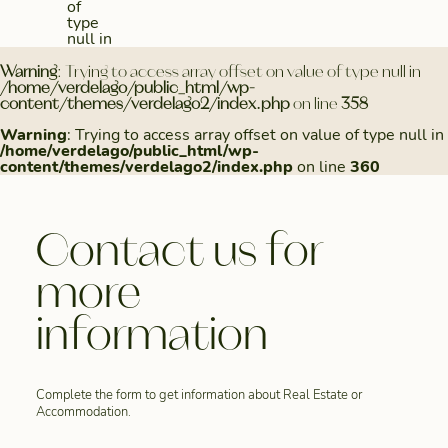
of
type
null in
Warning
: Trying to access array offset on value of type null in
/home/verdelago/public_html/wp-
content/themes/verdelago2/index.php
on line
358
Warning
: Trying to access array offset on value of type null in
/home/verdelago/public_html/wp-
content/themes/verdelago2/index.php
on line
360
Contact us for
more
information
Complete the form to get information about Real Estate or
Accommodation.