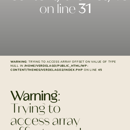
on line
31
WARNING
: TRYING TO ACCESS ARRAY OFFSET ON VALUE OF TYPE
NULL IN
/HOME/VERDELAGO/PUBLIC_HTML/WP-
CONTENT/THEMES/VERDELAGO2/INDEX.PHP
ON LINE
45
Warning
:
Trying to
access array