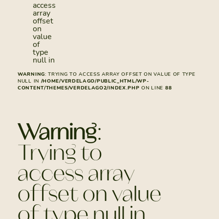
access
array
offset
on
value
of
type
null in
WARNING
: TRYING TO ACCESS ARRAY OFFSET ON VALUE OF TYPE
NULL IN
/HOME/VERDELAGO/PUBLIC_HTML/WP-
CONTENT/THEMES/VERDELAGO2/INDEX.PHP
ON LINE
88
Warning
:
Trying to
access array
offset on value
of type null in