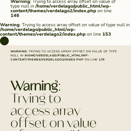
Warning
: Trying to access array offset on value of
type null in
/home/verdelago/public_html/wp-
content/themes/verdelago2/index.php
on line
146
Warning
: Trying to access array offset on value of type null in
/home/verdelago/public_html/wp-
content/themes/verdelago2/index.php
on line
153
WARNING
: TRYING TO ACCESS ARRAY OFFSET ON VALUE OF TYPE
NULL IN
/HOME/VERDELAGO/PUBLIC_HTML/WP-
CONTENT/THEMES/VERDELAGO2/INDEX.PHP
ON LINE
179
Warning
:
Trying to
access array
offset on value