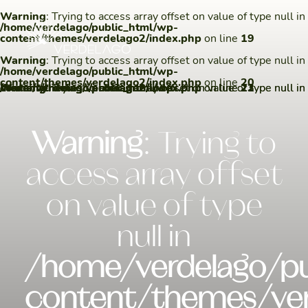
Warning
: Trying to access array offset on value of type null in
/home/verdelago/public_html/wp-
content/themes/verdelago2/index.php
on line
19
Warning
: Trying to access array offset on value of type null in
/home/verdelago/public_html/wp-
content/themes/verdelago2/index.php
on line
20
Warning
/home/verdelago/public_html/wp-content/themes/verdelago2/index.php
Warning
/home/verdelago/public_html/wp-content/themes/verdelago2/index.php
: Trying to access array offset on value of type null in
: Trying to access array offset on value of type null in
on line
on line
22
23
Warning
: Trying to
access array offset
on value of type
null in
/home/verdelago/pu
content/themes/ver