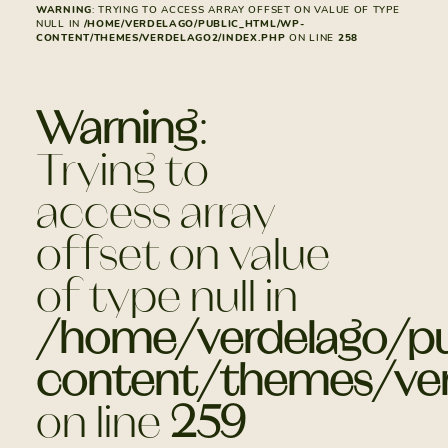
WARNING
: TRYING TO ACCESS ARRAY OFFSET ON VALUE OF TYPE
NULL IN
/HOME/VERDELAGO/PUBLIC_HTML/WP-
CONTENT/THEMES/VERDELAGO2/INDEX.PHP
ON LINE
258
Warning
:
Trying to
access array
offset on value
of type null in
/home/verdelago/pu
content/themes/ver
on line
259