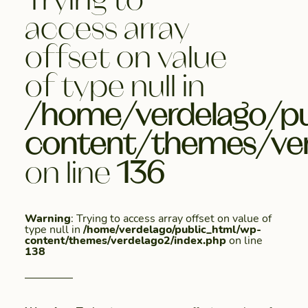
access array
offset on value
of type null in
/home/verdelago/pu
content/themes/ver
on line
136
Warning
: Trying to access array offset on value of
type null in
/home/verdelago/public_html/wp-
content/themes/verdelago2/index.php
on line
138