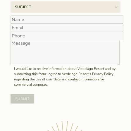
I would like to receive information about Verdelago Resort and by
submitting this form I agree to Verdelago Resort’s Privacy Policy
regarding the use of user data and contact information for
commercial purposes.