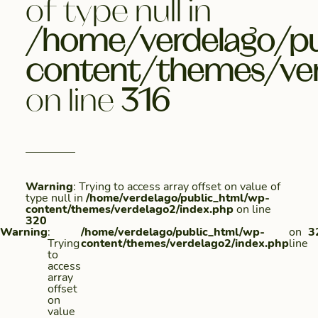
of type null in
/home/verdelago/pu
content/themes/ver
on line
316
Warning
: Trying to access array offset on value of
type null in
/home/verdelago/public_html/wp-
content/themes/verdelago2/index.php
on line
320
Warning
:
/home/verdelago/public_html/wp-
on
3
Trying
content/themes/verdelago2/index.php
line
to
access
array
offset
on
value