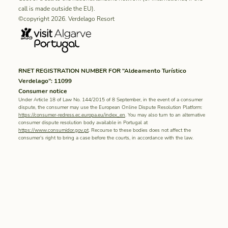
call is made outside the EU).
©copyright 2026. Verdelago Resort
RNET REGISTRATION NUMBER FOR “Aldeamento Turístico
Verdelago”: 11099
Consumer notice
Under Article 18 of Law No. 144/2015 of 8 September, in the event of a consumer
dispute, the consumer may use the European Online Dispute Resolution Platform:
https://consumer-redress.ec.europa.eu/index_en
. You may also turn to an alternative
consumer dispute resolution body available in Portugal at
https://www.consumidor.gov.pt
. Recourse to these bodies does not affect the
consumer’s right to bring a case before the courts, in accordance with the law.