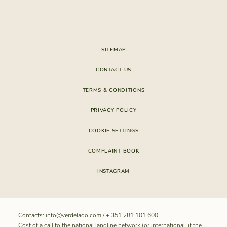
CONSTRUCTION
APP VERDELAGO
CONDOMINIUM
SITEMAP
CONTACT US
TERMS & CONDITIONS
PRIVACY POLICY
COOKIE SETTINGS
COMPLAINT BOOK
INSTAGRAM
Contacts:
info@verdelago.com
/
+ 351 281 101 600
Cost of a call to the national landline network (or international, if the