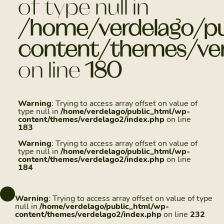
of type null in
/home/verdelago/pu
content/themes/ver
on line
180
Warning
: Trying to access array offset on value of
type null in
/home/verdelago/public_html/wp-
content/themes/verdelago2/index.php
on line
183
Warning
: Trying to access array offset on value of
type null in
/home/verdelago/public_html/wp-
content/themes/verdelago2/index.php
on line
184
Warning
: Trying to access array offset on value of type
null in
/home/verdelago/public_html/wp-
content/themes/verdelago2/index.php
on line
232